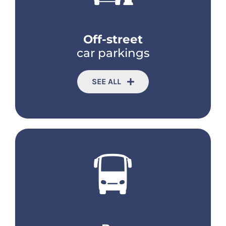
Off-street
car parkings
SEE ALL