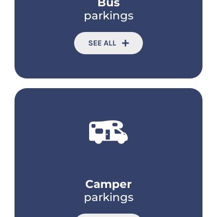
Bus
parkings
SEE ALL
Camper
parkings