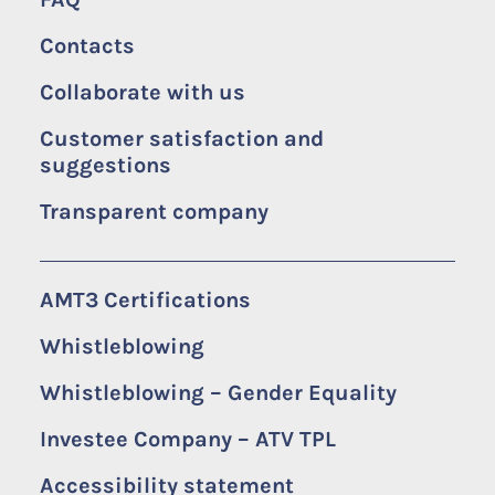
Contacts
Collaborate with us
Customer satisfaction and
suggestions
Transparent company
AMT3 Certifications
Whistleblowing
Whistleblowing – Gender Equality
Investee Company – ATV TPL
Accessibility statement