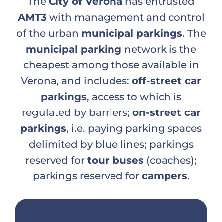
The
City of Verona
has entrusted
AMT3
with management and control
of the urban
municipal par
kings
. The
municipal parking
network is the
cheapest among those available in
Verona, and includes:
off-street car
parkings
, access to which is
regulated by barriers;
on-street car
parkings
, i.e. paying parking spaces
delimited by blue lines; parkings
reserved for
tour buses
(coaches);
parkings reserved for
campers
.