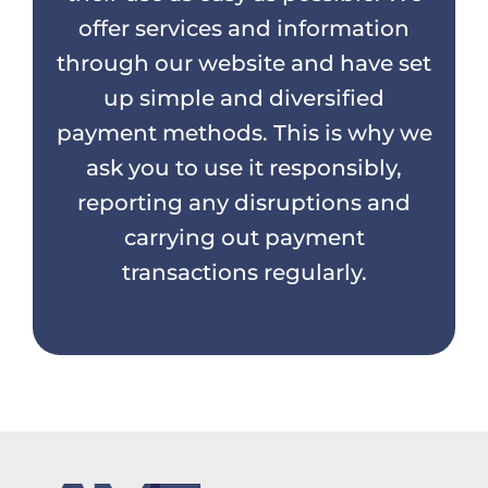
offer services and information
through our website and have set
up simple and diversified
payment methods. This is why we
ask you to use it responsibly,
reporting any disruptions and
carrying out payment
transactions regularly.