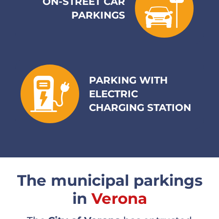
ON-STREET CAR
PARKINGS
Contacts
The Company
PARKING WITH
Trolleybus
ELECTRIC
CHARGING STATION
News
Italiano
Deutsch
The municipal parkings
in
Verona