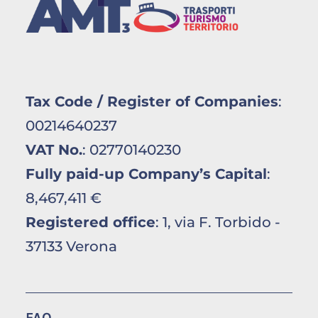
Tax Code / Register of Companies
:
00214640237
VAT No.
: 02770140230
Fully paid-up Company’s Capital
:
8,467,411 €
Registered office
: 1, via F. Torbido -
37133 Verona
FAQ