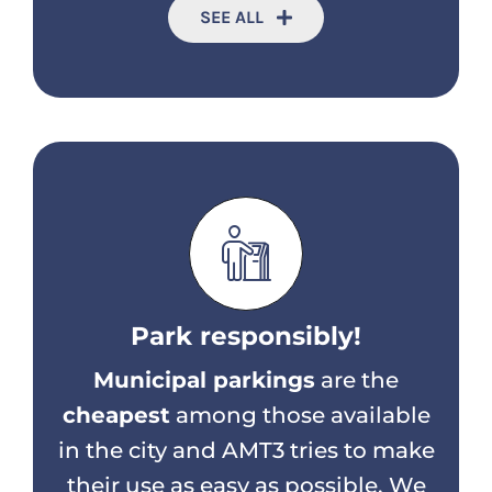
SEE ALL
Park responsibly!
Municipal parkings
are the
cheapest
among those available
in the city and AMT3 tries to make
their use as easy as possible. We