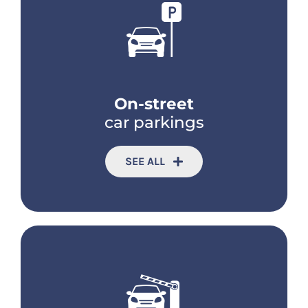
On-street
car parkings
SEE ALL